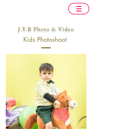
J.Y.B Photo & Video
Kids Photoshoot